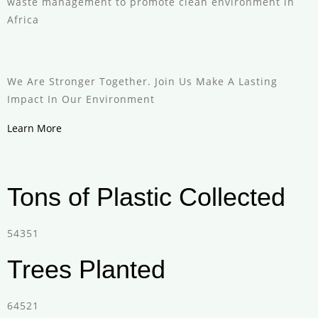
waste management to promote clean environment in
Africa
We Are Stronger Together. Join Us Make A Lasting
Impact In Our Environment
Learn More
Tons of Plastic Collected
54351
Trees Planted
64521