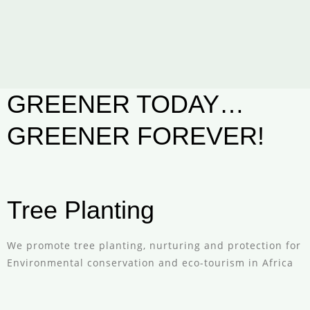
GREENER TODAY…
GREENER FOREVER!
Tree Planting
We promote tree planting, nurturing and protection for
Environmental conservation and eco-tourism in Africa