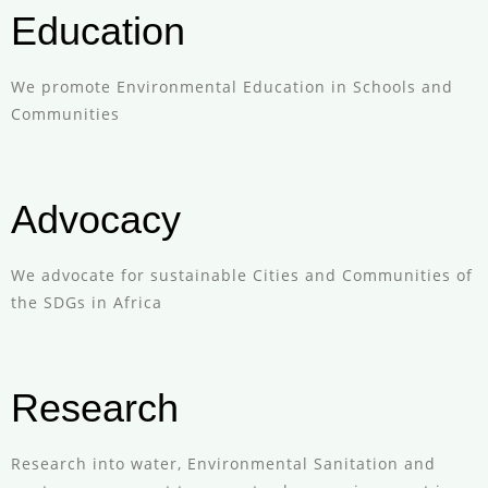
Education
We promote Environmental Education in Schools and
Communities
Advocacy
We advocate for sustainable Cities and Communities of
the SDGs in Africa
Research
Research into water, Environmental Sanitation and