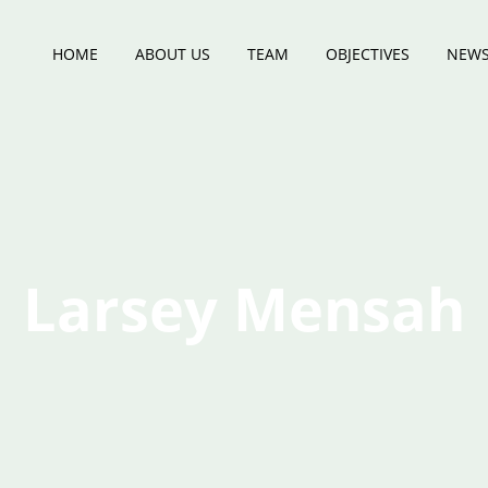
HOME
ABOUT US
TEAM
OBJECTIVES
NEWS
Larsey Mensah