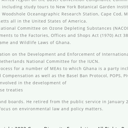
 including study tours to New York Botanical Garden Insti
k; Woodshole Oceanographic Research Station, Cape Cod, 
tts all in the United States of America.
 National Committee on Ozone Depleting Substances (NAC
nts to the Factories, Offices and Shops Act (1970) Act 38
ame and Wildlife Laws of Ghana.
tation on the Development and Enforcement of Internationa
e Netherlands National Committee for the IUCN.
ocess for a number of MEAs to which Ghana is a party incl
nd Compensation as well as the Basel Ban Protocol, POPS, P
 involved in the development of
se treaties
nd boards. He retired from the public service in January 2
focus on environmental law and policy matters.