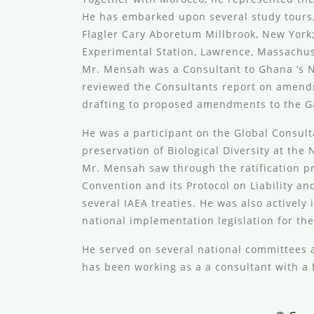
He has embarked upon several study tours,
Flagler Cary Aboretum Millbrook, New Yor
Experimental Station, Lawrence, Massachuse
Mr. Mensah was a Consultant to Ghana ‘s
reviewed the Consultants report on amendme
drafting to proposed amendments to the G
He was a participant on the Global Consul
preservation of Biological Diversity at th
Mr. Mensah saw through the ratification pr
Convention and its Protocol on Liability a
several IAEA treaties. He was also actively
national implementation legislation for the
He served on several national committees a
has been working as a a consultant with a 