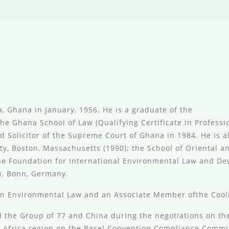
, Ghana in January, 1956. He is a graduate of the
the Ghana School of Law (Qualifying Certificate in Profes
d Solicitor of the Supreme Court of Ghana in 1984. He is a
, Boston, Massachusetts (1990); the School of Oriental and
 the Foundation for International Environmental Law and D
w, Bonn, Germany.
n Environmental Law and an Associate Member ofthe Cooli
 the Group of 77 and China during the negotiations on the
 Africa region on the Basel Convention Compliance Commit