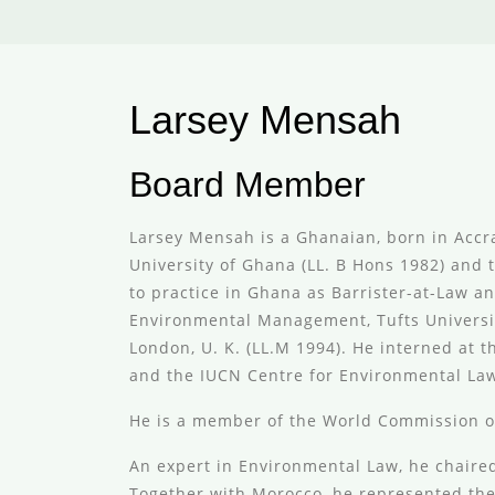
Larsey Mensah
Board Member
Larsey Mensah is a Ghanaian, born in Accra
University of Ghana (LL. B Hons 1982) and 
to practice in Ghana as Barrister-at-Law an
Environmental Management, Tufts University
London, U. K. (LL.M 1994). He interned at
and the IUCN Centre for Environmental La
He is a member of the World Commission o
An expert in Environmental Law, he chaired
Together with Morocco, he represented the