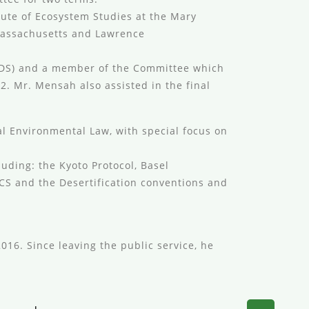
tute of Ecosystem Studies at the Mary
Massachusetts and Lawrence
ODS) and a member of the Committee which
2. Mr. Mensah also assisted in the final
l Environmental Law, with special focus on
uding: the Kyoto Protocol, Basel
ICS and the Desertification conventions and
016. Since leaving the public service, he