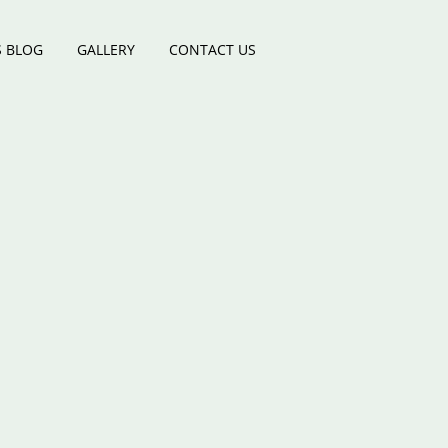
 BLOG
GALLERY
CONTACT US