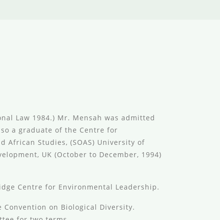
sional Law 1984.) Mr. Mensah was admitted
lso a graduate of the Centre for
 African Studies, (SOAS) University of
evelopment, UK (October to December, 1994)
dge Centre for Environmental Leadership.
 Convention on Biological Diversity.
tee for two terms.