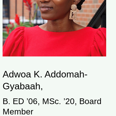
Adwoa K. Addomah-
Gyabaah,
B. ED ’06, MSc. ’20, Board
Member