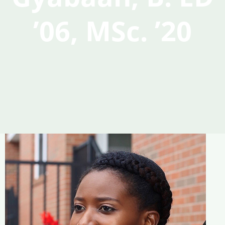
’06, MSc. ’20