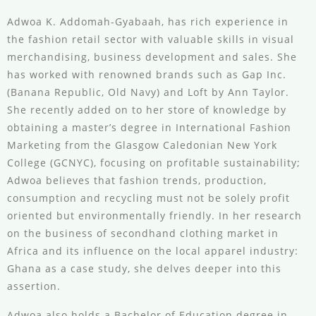
Adwoa K. Addomah-Gyabaah, has rich experience in
the fashion retail sector with valuable skills in visual
merchandising, business development and sales. She
has worked with renowned brands such as Gap Inc.
(Banana Republic, Old Navy) and Loft by Ann Taylor.
She recently added on to her store of knowledge by
obtaining a master’s degree in International Fashion
Marketing from the Glasgow Caledonian New York
College (GCNYC), focusing on profitable sustainability;
Adwoa believes that fashion trends, production,
consumption and recycling must not be solely profit
oriented but environmentally friendly. In her research
on the business of secondhand clothing market in
Africa and its influence on the local apparel industry:
Ghana as a case study, she delves deeper into this
assertion.
Adwoa also holds a Bachelor of Education degree in